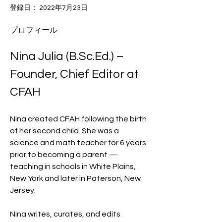
登録日： 2022年7月23日
プロフィール
Nina Julia (B.Sc.Ed.) – 
Founder, Chief Editor at 
CFAH
Nina created CFAH following the birth 
of her second child. She was a 
science and math teacher for 6 years 
prior to becoming a parent — 
teaching in schools in White Plains, 
New York and later in Paterson, New 
Jersey.
Nina writes, curates, and edits 